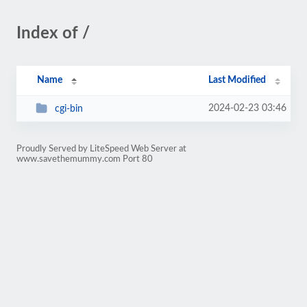
Index of /
Name
Last Modified
2024-02-23 03:46
cgi-bin
Proudly Served by LiteSpeed Web Server at
www.savethemummy.com Port 80