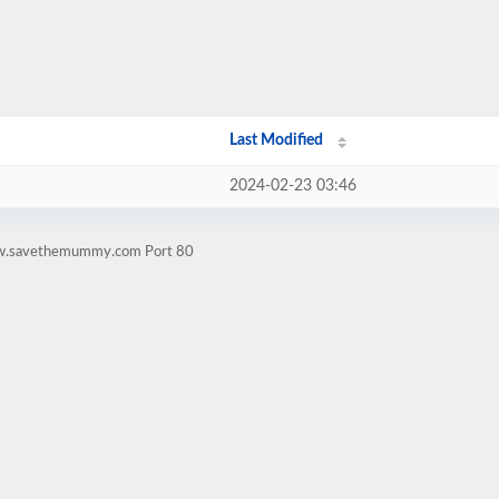
Last Modified
2024-02-23 03:46
www.savethemummy.com Port 80