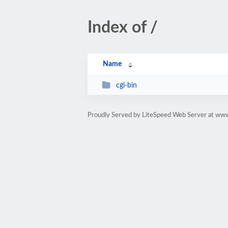
Index of /
Name
cgi-bin
Proudly Served by LiteSpeed Web Server at 